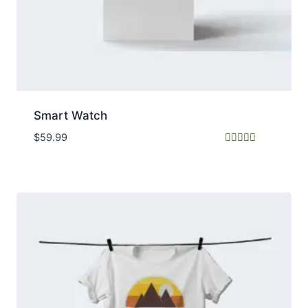
Smart Watch
$
59.99
Rated
5.00
out of 5