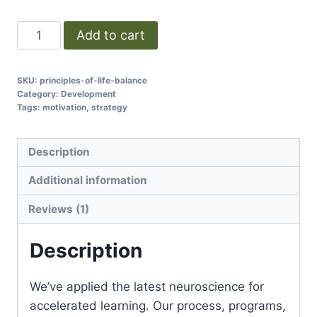
Add to cart
SKU:
principles-of-life-balance
Category:
Development
Tags:
motivation
,
strategy
Description
Additional information
Reviews (1)
Description
We’ve applied the latest neuroscience for
accelerated learning. Our process, programs,