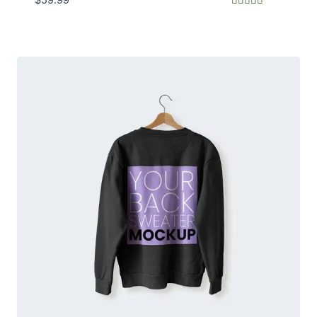
Rated
5.00
out of 5