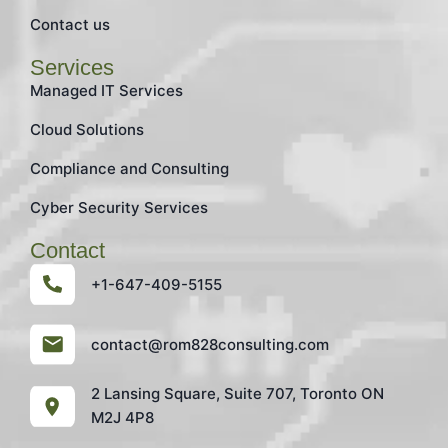
Contact us
Services
Managed IT Services
Cloud Solutions
Compliance and Consulting
Cyber Security Services
Contact
+1-647-409-5155
contact@rom828consulting.com
2 Lansing Square, Suite 707, Toronto ON
M2J 4P8