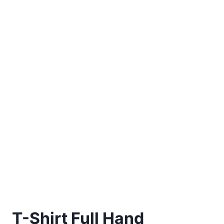
T-Shirt Full Hand