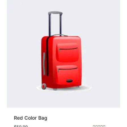
Red Color Bag
$
59.99