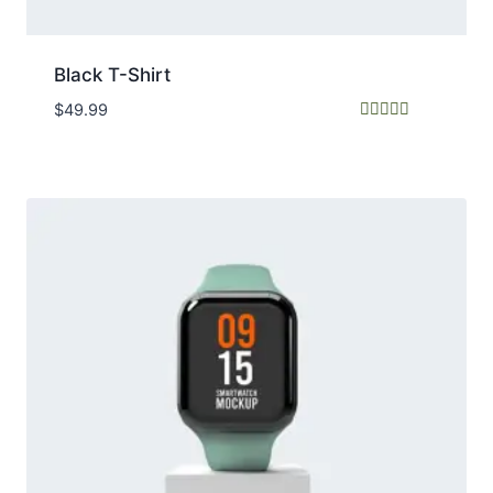
Black T-Shirt
$
49.99
Rated
4.50
out of 5