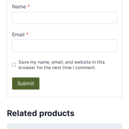
Name
*
Email
*
Save my name, email, and website in this
browser for the next time I comment.
Related products