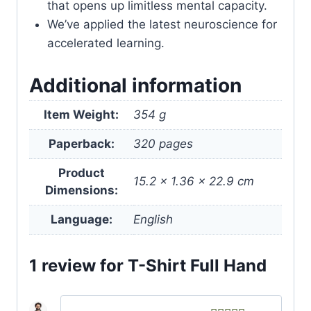
that opens up limitless mental capacity.
We’ve applied the latest neuroscience for
accelerated learning.
Additional information
Item Weight:
354 g
Paperback:
320 pages
Product
15.2 x 1.36 x 22.9 cm
Dimensions:
Language:
English
1 review for
T-Shirt Full Hand