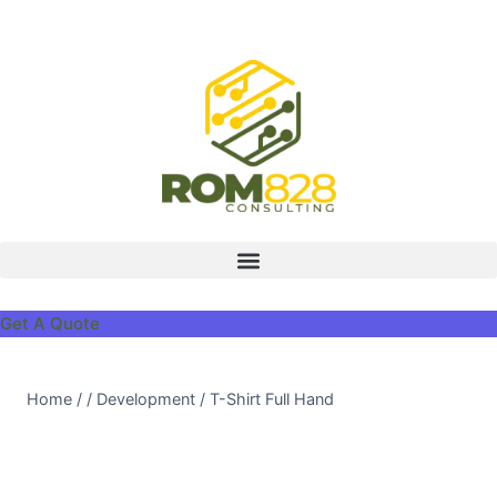
Get A Quote
Home
/
/
Development
/
T-Shirt Full Hand