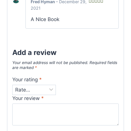
Fred Hyman
–
December 29,
2021
Rated
5
out
of 5
A NIce Book
Add a review
Your email address will not be published.
Required fields
are marked
*
Your rating
*
Your review
*