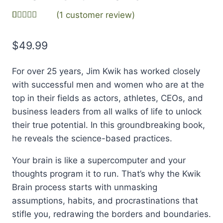
(
1
customer review)
Rated
1
5.00
out of 5
$
49.99
based on
customer
rating
For over 25 years, Jim Kwik has worked closely
with successful men and women who are at the
top in their fields as actors, athletes, CEOs, and
business leaders from all walks of life to unlock
their true potential. In this groundbreaking book,
he reveals the science-based practices.
Your brain is like a supercomputer and your
thoughts program it to run. That’s why the Kwik
Brain process starts with unmasking
assumptions, habits, and procrastinations that
stifle you, redrawing the borders and boundaries.