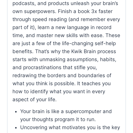
podcasts, and products unleash your brain’s
own superpowers. Finish a book 3x faster
through speed reading (and remember every
part of it), learn a new language in record
time, and master new skills with ease. These
are just a few of the life-changing self-help
benefits. That’s why the Kwik Brain process
starts with unmasking assumptions, habits,
and procrastinations that stifle you,
redrawing the borders and boundaries of
what you think is possible. It teaches you
how to identify what you want in every
aspect of your life.
Your brain is like a supercomputer and
your thoughts program it to run.
Uncovering what motivates you is the key