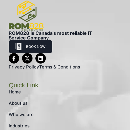
ROM828 is Canada's most reliable IT
Service Company.
BOOK NOW
Privacy Policy
Terms & Conditions
Quick Link
Home
About us
Who we are
Industries