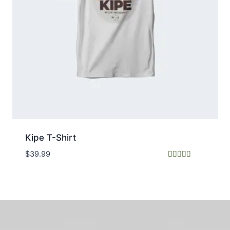
Kipe T-Shirt
$
39.99
Rated
5.00
out of 5