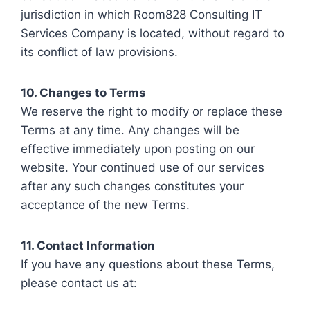
jurisdiction in which Room828 Consulting IT
Services Company is located, without regard to
its conflict of law provisions.
10. Changes to Terms
We reserve the right to modify or replace these
Terms at any time. Any changes will be
effective immediately upon posting on our
website. Your continued use of our services
after any such changes constitutes your
acceptance of the new Terms.
11. Contact Information
If you have any questions about these Terms,
please contact us at: