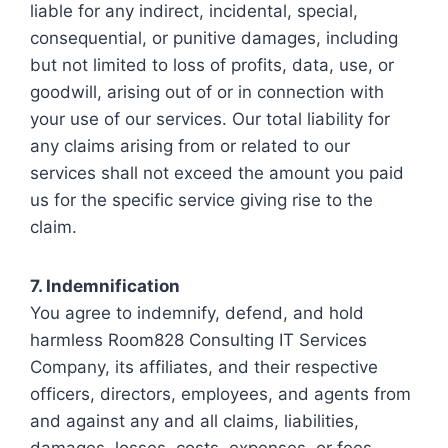
liable for any indirect, incidental, special,
consequential, or punitive damages, including
but not limited to loss of profits, data, use, or
goodwill, arising out of or in connection with
your use of our services. Our total liability for
any claims arising from or related to our
services shall not exceed the amount you paid
us for the specific service giving rise to the
claim.
7. Indemnification
You agree to indemnify, defend, and hold
harmless Room828 Consulting IT Services
Company, its affiliates, and their respective
officers, directors, employees, and agents from
and against any and all claims, liabilities,
damages, losses, costs, expenses, or fees