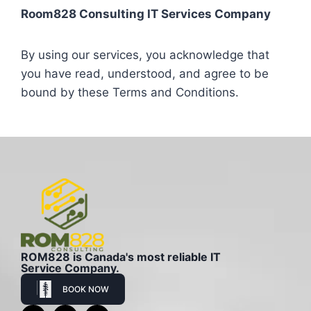
Room828 Consulting IT Services Company
By using our services, you acknowledge that
you have read, understood, and agree to be
bound by these Terms and Conditions.
ROM828 is Canada's most reliable IT
Service Company.
BOOK NOW