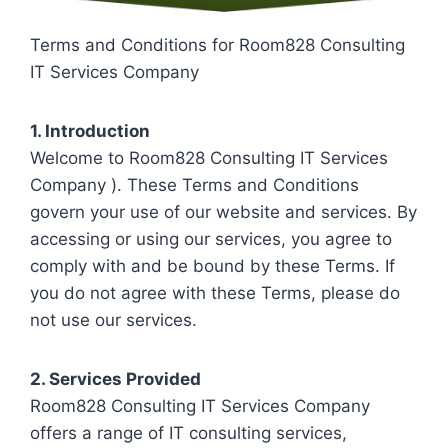
Terms and Conditions for Room828 Consulting
IT Services Company
1. Introduction
Welcome to Room828 Consulting IT Services
Company ). These Terms and Conditions
govern your use of our website and services. By
accessing or using our services, you agree to
comply with and be bound by these Terms. If
you do not agree with these Terms, please do
not use our services.
2. Services Provided
Room828 Consulting IT Services Company
offers a range of IT consulting services,