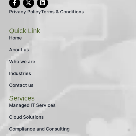
Privacy Policy
Terms & Conditions
Quick Link
Home
About us
Who we are
Industries
Contact us
Services
Managed IT Services
Cloud Solutions
Compliance and Consulting