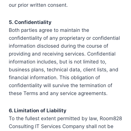
our prior written consent.
5. Confidentiality
Both parties agree to maintain the
confidentiality of any proprietary or confidential
information disclosed during the course of
providing and receiving services. Confidential
information includes, but is not limited to,
business plans, technical data, client lists, and
financial information. This obligation of
confidentiality will survive the termination of
these Terms and any service agreements.
6. Limitation of Liability
To the fullest extent permitted by law, Room828
Consulting IT Services Company shall not be