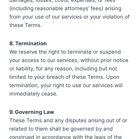
(including reasonable attorneys’ fees) arising
from your use of our services or your violation of
these Terms.
8. Termination
We reserve the right to terminate or suspend
your access to our services, without prior notice
or liability, for any reason, including but not
limited to your breach of these Terms. Upon
termination, your right to use our services will
immediately cease.
9. Governing Law
These Terms and any disputes arising out of or
related to them shall be governed by and
construed in accordance with the laws of the