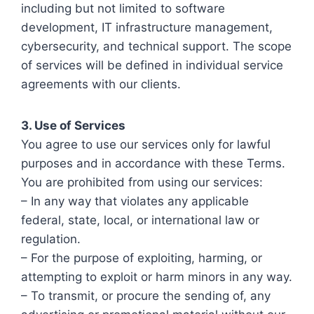
including but not limited to software
development, IT infrastructure management,
cybersecurity, and technical support. The scope
of services will be defined in individual service
agreements with our clients.
3. Use of Services
You agree to use our services only for lawful
purposes and in accordance with these Terms.
You are prohibited from using our services:
– In any way that violates any applicable
federal, state, local, or international law or
regulation.
– For the purpose of exploiting, harming, or
attempting to exploit or harm minors in any way.
– To transmit, or procure the sending of, any