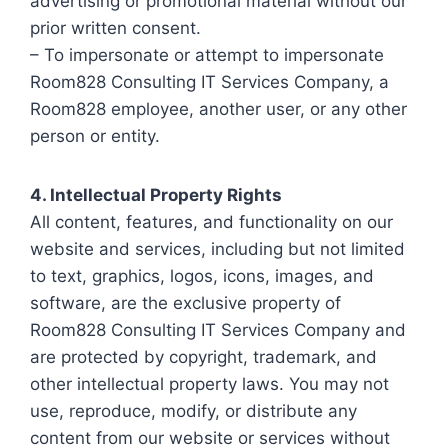
advertising or promotional material without our
prior written consent.
– To impersonate or attempt to impersonate
Room828 Consulting IT Services Company, a
Room828 employee, another user, or any other
person or entity.
4. Intellectual Property Rights
All content, features, and functionality on our
website and services, including but not limited
to text, graphics, logos, icons, images, and
software, are the exclusive property of
Room828 Consulting IT Services Company and
are protected by copyright, trademark, and
other intellectual property laws. You may not
use, reproduce, modify, or distribute any
content from our website or services without