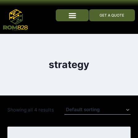
GET A QUOTE
WHO WE ARE
strategy
Showing all 4 results