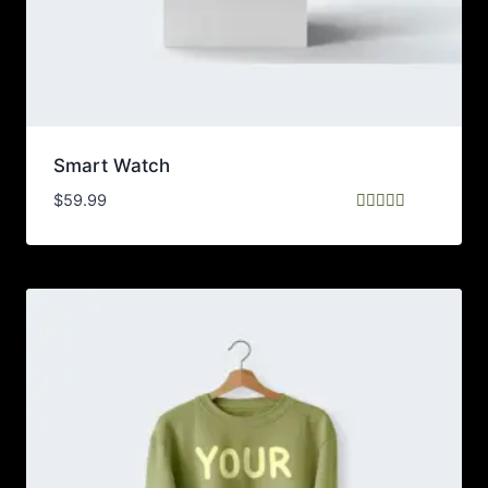
Smart Watch
$
59.99
Rated
5.00
out of 5