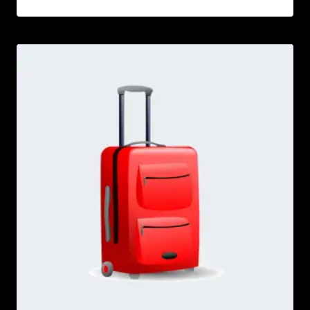
Rated
5.00
out of 5