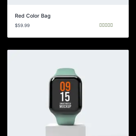
Red Color Bag
$
59.99
Rated
5.00
out of 5