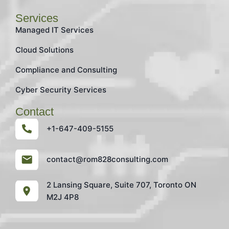
Services
Managed IT Services
Cloud Solutions
Compliance and Consulting
Cyber Security Services
Contact
+1-647-409-5155
contact@rom828consulting.com
2 Lansing Square, Suite 707, Toronto ON
M2J 4P8