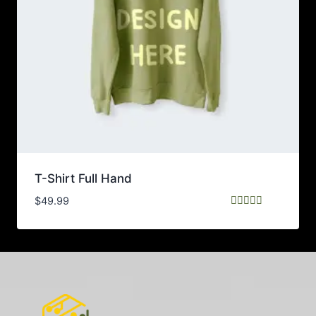
T-Shirt Full Hand
$
49.99
Rated
5.00
out of 5