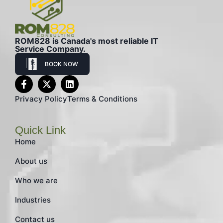
ROM828 is Canada's most reliable IT
Service Company.
BOOK NOW
Privacy Policy
Terms & Conditions
Quick Link
Home
About us
Who we are
Industries
Contact us