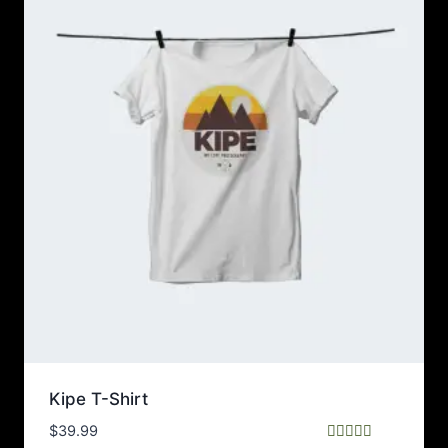
Kipe T-Shirt
$
39.99