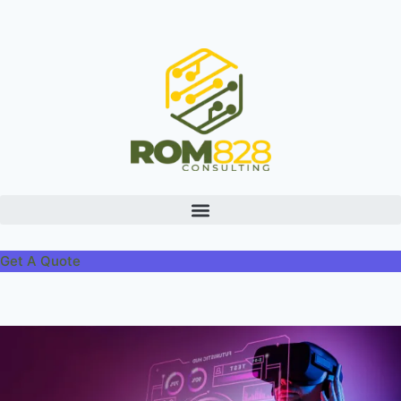
Get A Quote