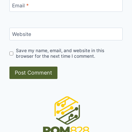
Email
*
Website
Save my name, email, and website in this
browser for the next time I comment.