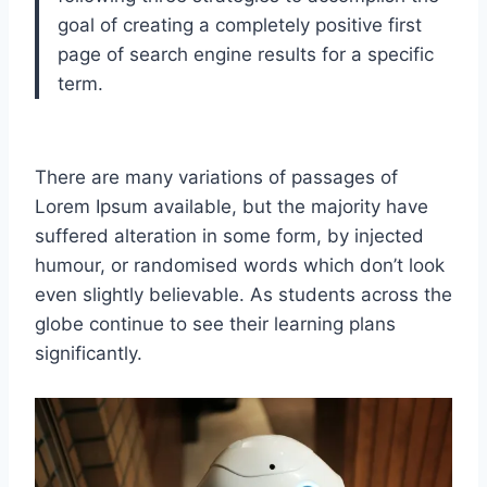
goal of creating a completely positive first
page of search engine results for a specific
term.
There are many variations of passages of
Lorem Ipsum available, but the majority have
suffered alteration in some form, by injected
humour, or randomised words which don’t look
even slightly believable. As students across the
globe continue to see their learning plans
significantly.