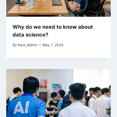
Why do we need to know about
data science?
By
New_Admin
May 7, 2024