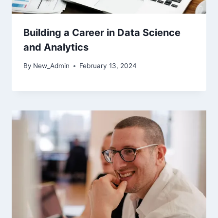
Building a Career in Data Science
and Analytics
By
New_Admin
February 13, 2024