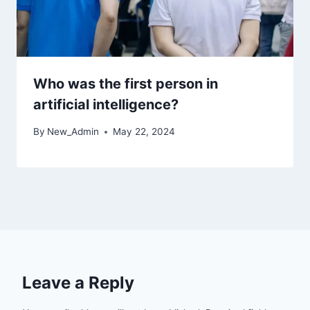
Who was the first person in
artificial intelligence?
By
New_Admin
May 22, 2024
Leave a Reply