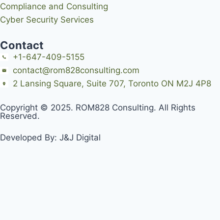
Compliance and Consulting
Cyber Security Services
Contact
+1-647-409-5155
contact@rom828consulting.com
2 Lansing Square, Suite 707, Toronto ON M2J 4P8
Copyright © 2025. ROM828 Consulting. All Rights
Reserved.
Developed By:
J&J Digital