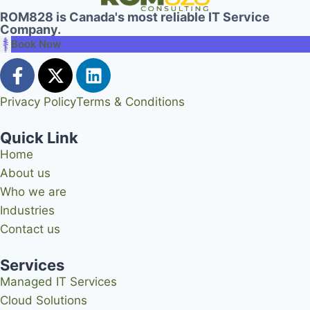
ROM828 is Canada's most reliable IT Service
Company.
Book Now
Privacy Policy
Terms & Conditions
Quick Link
Home
About us
Who we are
Industries
Contact us
Services
Managed IT Services
Cloud Solutions