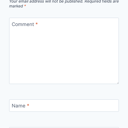
Your email address will not be published.
Required fields are
marked
*
Comment
*
Name
*