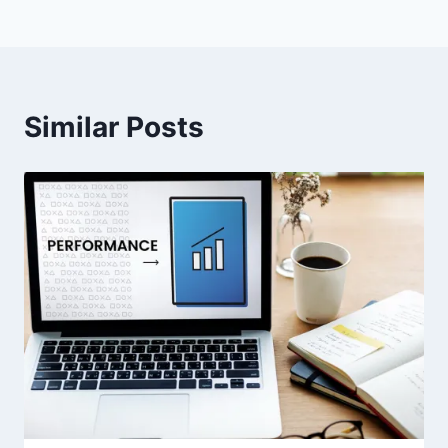
Similar Posts