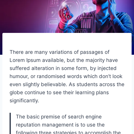
There are many variations of passages of
Lorem Ipsum available, but the majority have
suffered alteration in some form, by injected
humour, or randomised words which don’t look
even slightly believable. As students across the
globe continue to see their learning plans
significantly.
The basic premise of search engine
reputation management is to use the
following three strategies to accomplish the