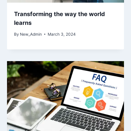
Transforming the way the world
learns
By
New_Admin
March 3, 2024