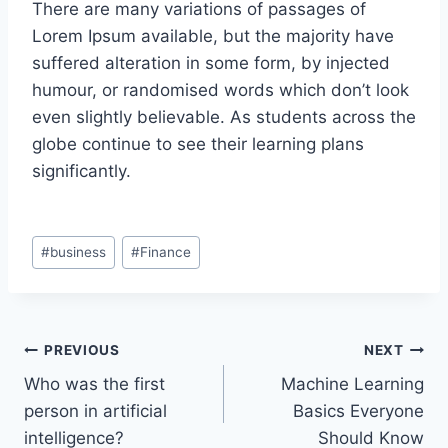
There are many variations of passages of
Lorem Ipsum available, but the majority have
suffered alteration in some form, by injected
humour, or randomised words which don’t look
even slightly believable. As students across the
globe continue to see their learning plans
significantly.
#
business
#
Finance
PREVIOUS
NEXT
Who was the first
Machine Learning
person in artificial
Basics Everyone
intelligence?
Should Know