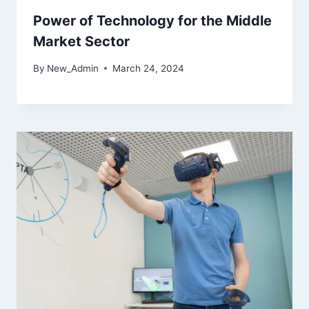
Power of Technology for the Middle
Market Sector
By
New_Admin
March 24, 2024