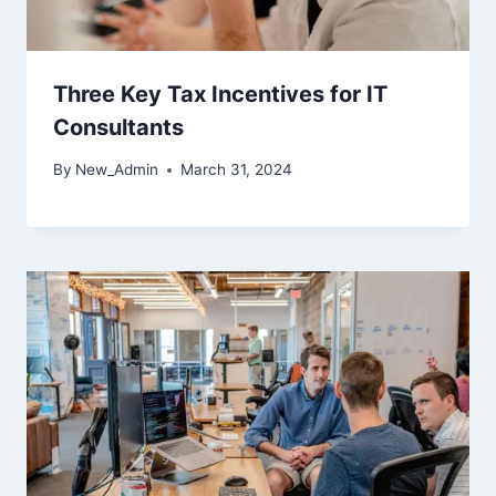
Three Key Tax Incentives for IT
Consultants
By
New_Admin
March 31, 2024