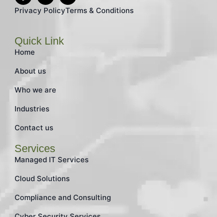
Privacy Policy
Terms & Conditions
Quick Link
Home
About us
Who we are
Industries
Contact us
Services
Managed IT Services
Cloud Solutions
Compliance and Consulting
Cyber Security Services