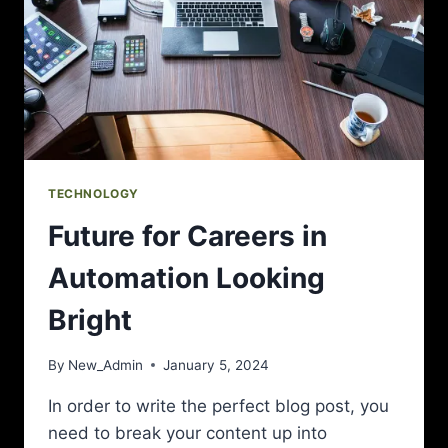
TECHNOLOGY
Future for Careers in
Automation Looking
Bright
By
New_Admin
January 5, 2024
In order to write the perfect blog post, you
need to break your content up into