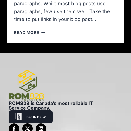
paragraphs. While most blog posts use
paragraphs, few use them well. Take the
time to put links in your blog post…
READ MORE
ROM828 is Canada's most reliable IT
Service Company.
BOOK NOW