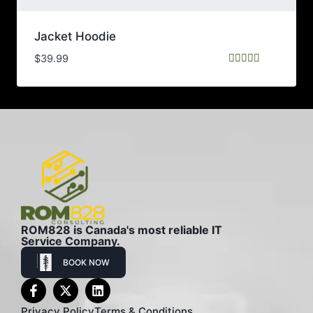
Jacket Hoodie
$
39.99
Rated
5.00
out of 5
ROM828 is Canada's most reliable IT
Service Company.
BOOK NOW
Privacy Policy
Terms & Conditions