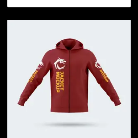
Rated
5.00
out of 5