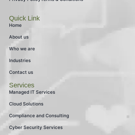
Quick Link
Home
About us
Who we are
Industries
Contact us
Services
Managed IT Services
Cloud Solutions
Compliance and Consulting
Cyber Security Services