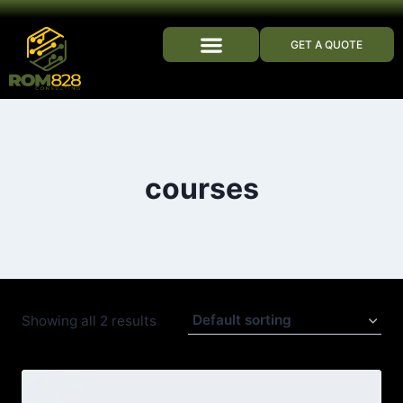
GET A QUOTE
WHO WE ARE
courses
Showing all 2 results