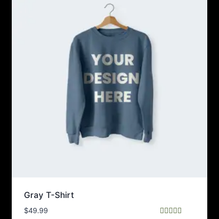
Gray T-Shirt
$
49.99